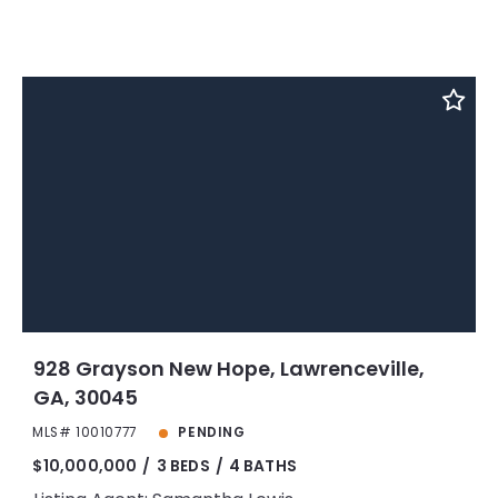
928 Grayson New Hope, Lawrenceville,
GA, 30045
MLS# 10010777
PENDING
$10,000,000
3 BEDS
4 BATHS