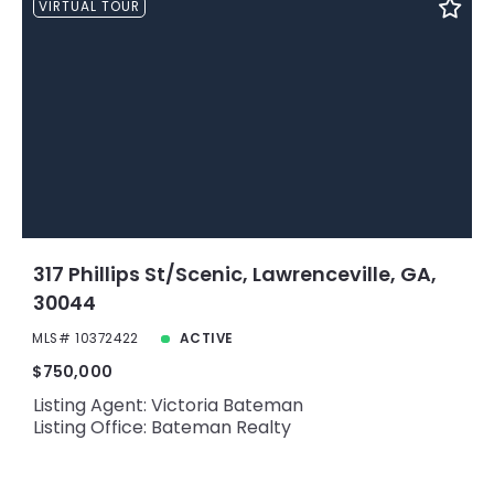
VIRTUAL TOUR
317 Phillips St/Scenic, Lawrenceville, GA,
30044
MLS# 10372422
ACTIVE
$750,000
Listing Agent: Victoria Bateman
Listing Office: Bateman Realty