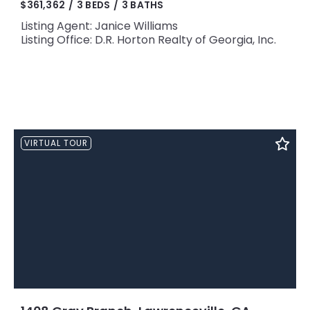
$361,362
3 BEDS
3 BATHS
Listing Agent: Janice Williams
Listing Office: D.R. Horton Realty of Georgia, Inc.
VIRTUAL TOUR