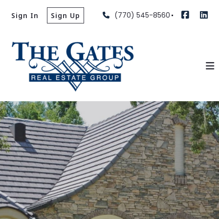
(770) 545-8560
Sign In
Sign Up