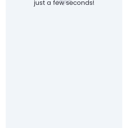
just a few seconds!