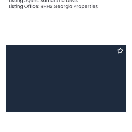
Listing Agent: Samantha Lewis
Listing Office: BHHS Georgia Properties
2162 Anconia, Lawrenceville, GA, 30044
MLS# 10024588
ACTIVE