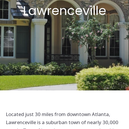
Lawrenceville
Located just 30 miles from downtown Atlanta,
Lawrenceville is a suburban town of nearly 30,000