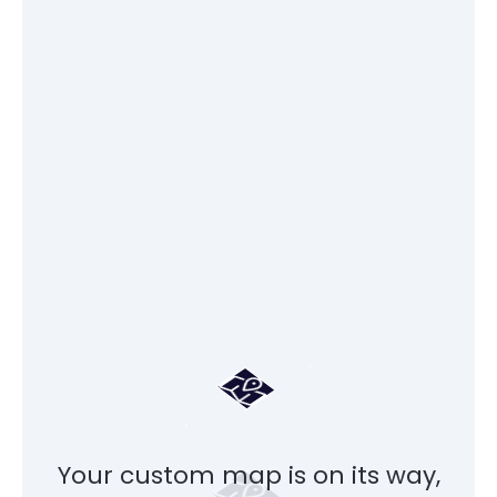
Your custom map is on its way,