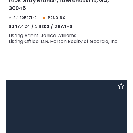
1408 Gray Branch, Lawrenceville, GA,
30045
MLS# 10537142
PENDING
$347,424
3 BEDS
3 BATHS
Listing Agent: Janice Williams
Listing Office: D.R. Horton Realty of Georgia, Inc.