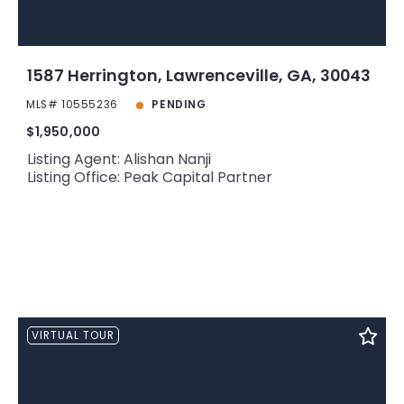
1587 Herrington, Lawrenceville, GA, 30043
MLS# 10555236
PENDING
$1,950,000
Listing Agent: Alishan Nanji
Listing Office: Peak Capital Partner
VIRTUAL TOUR