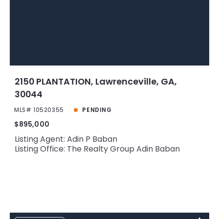
2150 PLANTATION, Lawrenceville, GA,
30044
MLS# 10520355
PENDING
$895,000
Listing Agent: Adin P Baban
Listing Office: The Realty Group Adin Baban