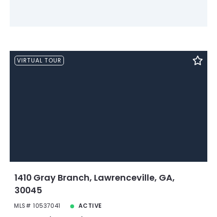
VIRTUAL TOUR
1410 Gray Branch, Lawrenceville, GA,
30045
MLS# 10537041
ACTIVE