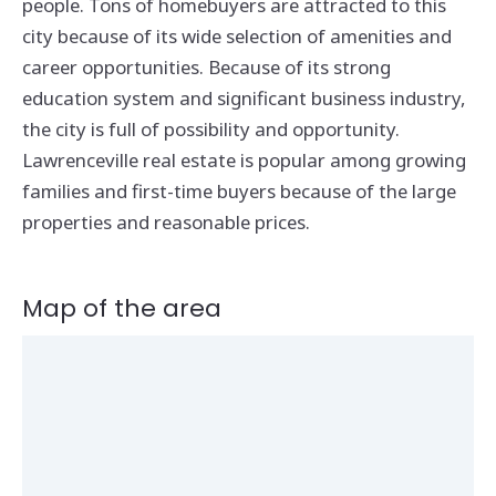
people. Tons of homebuyers are attracted to this
city because of its wide selection of amenities and
career opportunities. Because of its strong
education system and significant business industry,
the city is full of possibility and opportunity.
Lawrenceville real estate is popular among growing
families and first-time buyers because of the large
properties and reasonable prices.
Map of the area