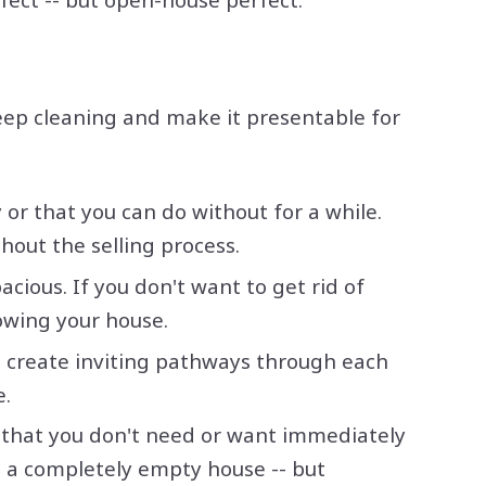
deep cleaning and make it presentable for
or that you can do without for a while.
hout the selling process.
ious. If you don't want to get rid of
howing your house.
o create inviting pathways through each
e.
s that you don't need or want immediately
 in a completely empty house -- but