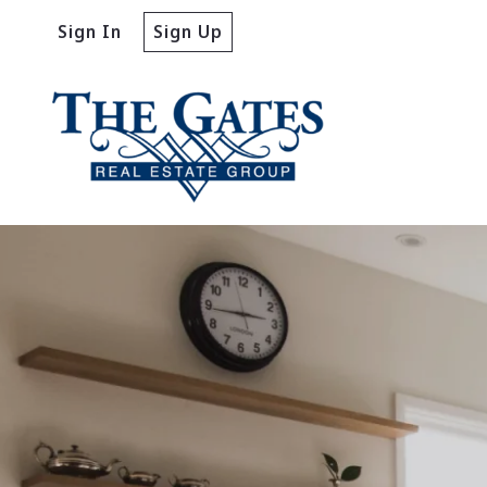
Sign In
Sign Up