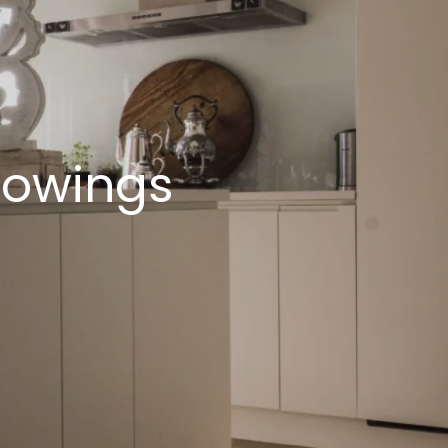
howings