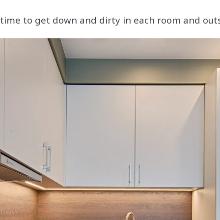
s time to get down and dirty in each room and out