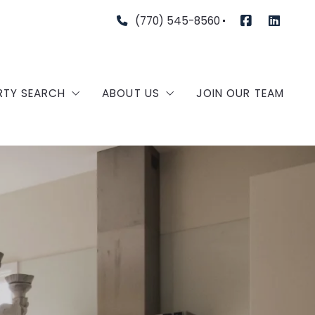
(770) 545-8560
RTY SEARCH
ABOUT US
JOIN OUR TEAM
TURED COMMUNITIES
OUR AGENTS
TURED LISTINGS