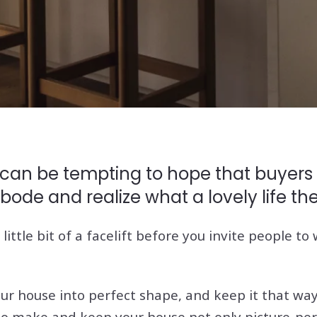
 can be tempting to hope that buyers w
bode and realize what a lovely life th
little bit of a facelift before you invite people t
our house into perfect shape, and keep it that w
to make and keep your house not only picture-per