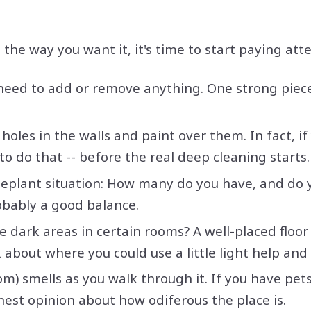
he way you want it, it's time to start paying atte
 need to add or remove anything. One strong piece
holes in the walls and paint over them. In fact, i
to do that -- before the real deep cleaning starts.
seplant situation: How many do you have, and do 
obably a good balance.
re dark areas in certain rooms? A well-placed floo
about where you could use a little light help and 
) smells as you walk through it. If you have pet
nest opinion about how odiferous the place is.