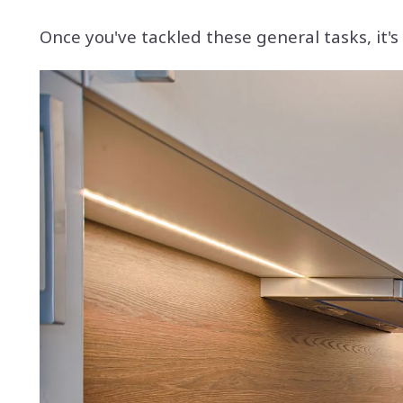
Once you've tackled these general tasks, it'