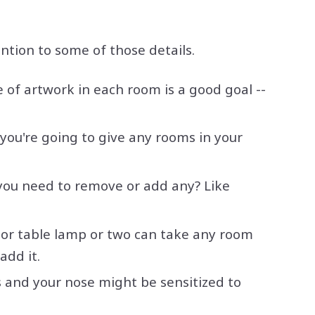
ntion to some of those details.
 of artwork in each room is a good goal --
f you're going to give any rooms in your
you need to remove or add any? Like
r or table lamp or two can take any room
add it.
s and your nose might be sensitized to