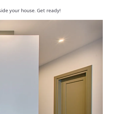
side your house. Get ready!