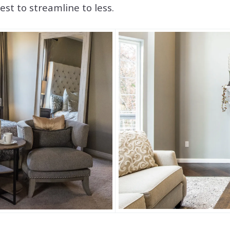
st to streamline to less.