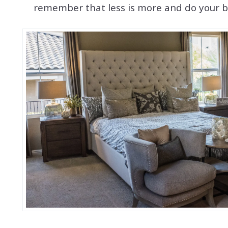
remember that less is more and do your be