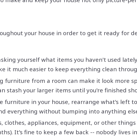
roughout your house in order to get it ready for 
king yourself what items you haven't used lately 
ke it much easier to keep everything clean throug
g furniture from a room can make it look more spac
n stash your larger items until you're finished s
 furniture in your house, rearrange what's left t
und everything without bumping into anything els
s, clothes, appliances, equipment, or other thing
onths). It's fine to keep a few back -- nobody lives