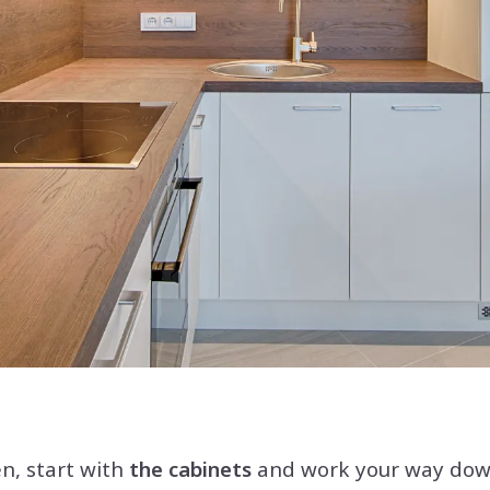
n, start with
the cabinets
and work your way down