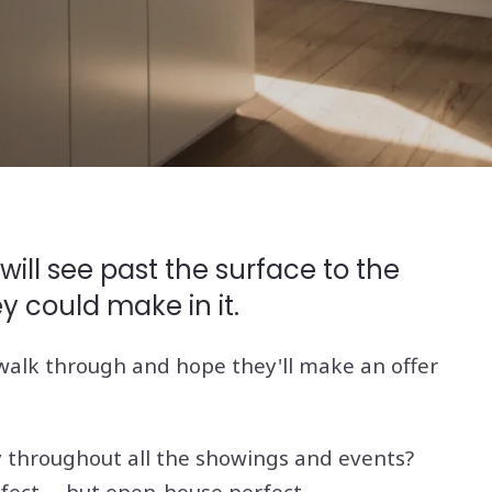
ill see past the surface to the
ey could make in it.
o walk through and hope they'll make an offer
ay throughout all the showings and events?
fect -- but open-house perfect.