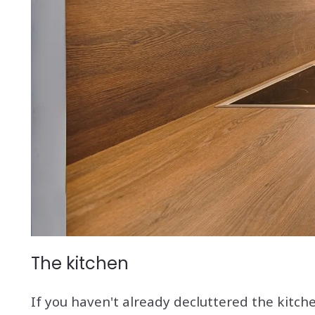
The kitchen
If you haven't already decluttered the kitche