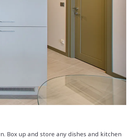
. Box up and store any dishes and kitchen