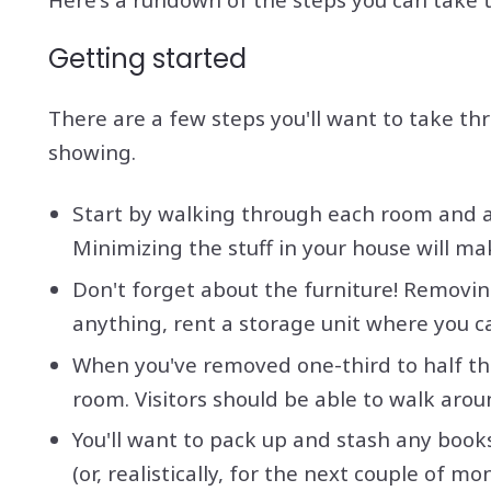
Getting started
There are a few steps you'll want to take th
showing.
Start by walking through each room and as
Minimizing the stuff in your house will ma
Don't forget about the furniture! Removin
anything, rent a storage unit where you ca
When you've removed one-third to half the
room. Visitors should be able to walk aro
You'll want to pack up and stash any book
(or, realistically, for the next couple of m