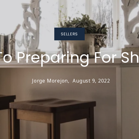
SELLERS
To Preparing For S
Jorge Morejon,
August 9, 2022