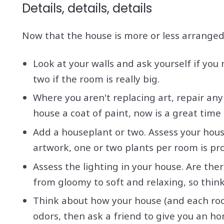
Details, details, details
Now that the house is more or less arranged t
Look at your walls and ask yourself if you
two if the room is really big.
Where you aren't replacing art, repair any 
house a coat of paint, now is a great time 
Add a houseplant or two. Assess your hou
artwork, one or two plants per room is pr
Assess the lighting in your house. Are the
from gloomy to soft and relaxing, so think 
Think about how your house (and each room
odors, then ask a friend to give you an ho