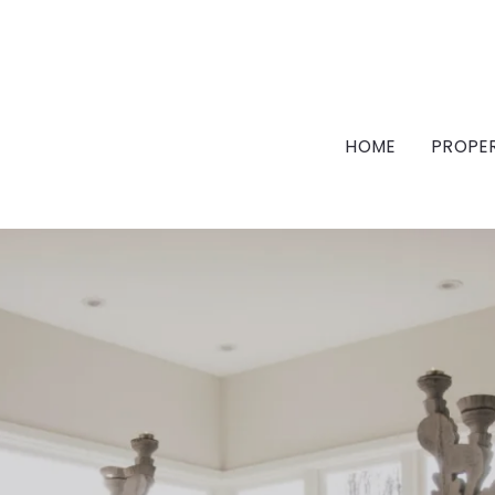
HOME
PROPE
FEA
FEA