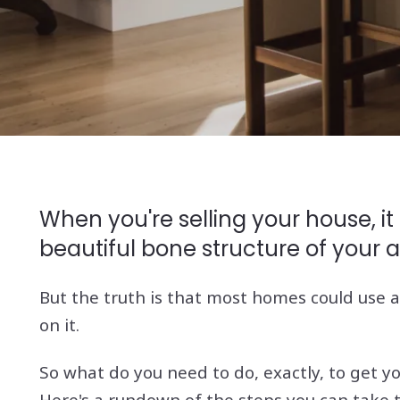
When you're selling your house, it
beautiful bone structure of your a
But the truth is that most homes could use a 
on it.
So what do you need to do, exactly, to get y
Here's a rundown of the steps you can take 