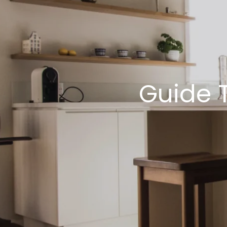
Guide 